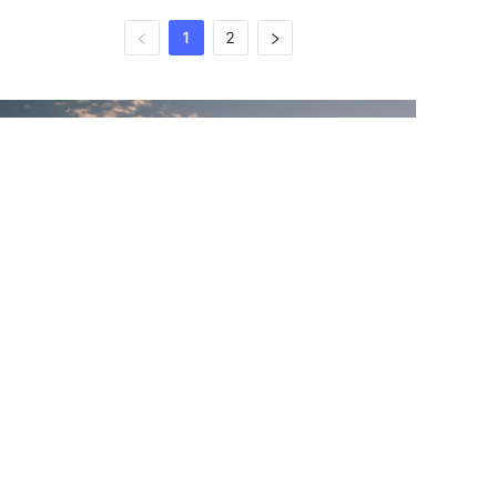
1
2
EN
WHY CHOOSE US
Adopting the Military standard for modular,
lightweight load-carrying
equipment and workmanship, MaxGear
continues to innovate in the design and
manufacture of a boutique range of tactical
backpacks to meet the demands of various
missions and corresponding harsh
environments, while expanding new items for
urban people with an exploratory spirit and future