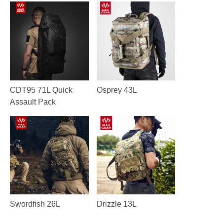
CDT95 71L Quick
Osprey 43L
Assault Pack
Swordfish 26L
Drizzle 13L