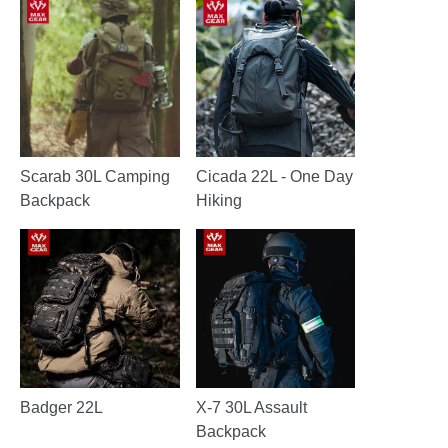
Scarab 30L Camping
Cicada 22L - One Day
Backpack
Hiking
Badger 22L
X-7 30L Assault
Backpack