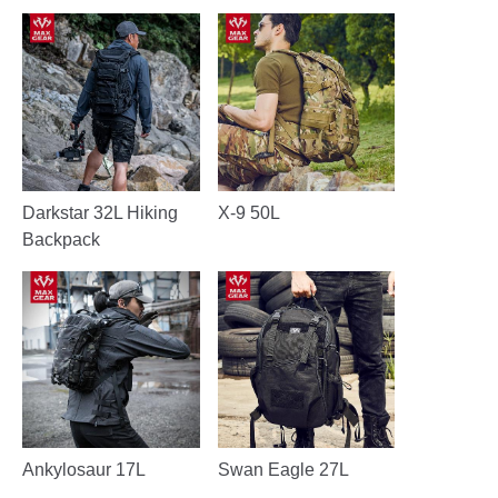
Darkstar 32L Hiking
X-9 50L
Backpack
Ankylosaur 17L
Swan Eagle 27L