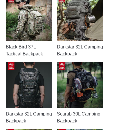
Black Bird 37L
Darkstar 32L Camping
Tactical Backpack
Backpack
Darkstar 32L Camping
Scarab 30L Camping
Backpack
Backpack