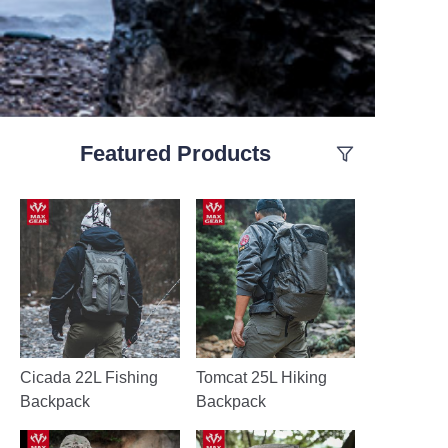
Featured Products
Cicada 22L Fishing
Tomcat 25L Hiking
Backpack
Backpack