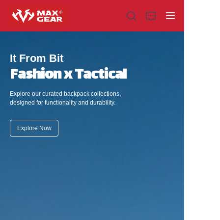
It From Bit
Fashion x Tactical
Home
Explore our curated backpack collections,
designed for functionality and durability.
Products
Explore Now
About us
Why choose us
Customization