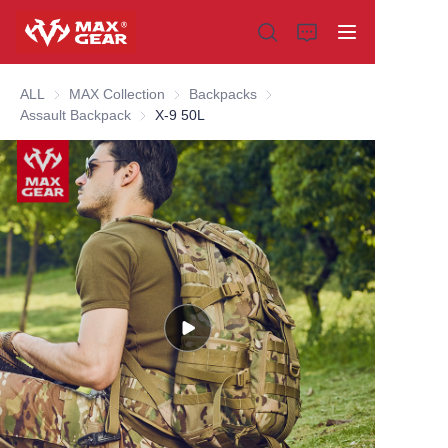
ALL
MAX Collection
MAX Collection
Backpacks
Backpacks
Assault Backpack
Assault Backpack
X-9 50L
Home
Products
About us
Why choose us
Customization