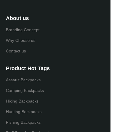
About us
Branding Concept
Why Choose us
Contact us
Product Hot Tags
Assault Backpacks
Camping Backpacks
Hiking Backpacks
Hunting Backpacks
Fishing Backpacks