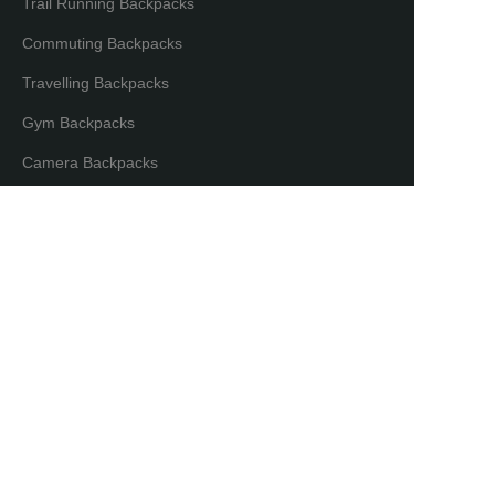
Trail Running Backpacks
Commuting Backpacks
Travelling Backpacks
Gym Backpacks
EN
Camera Backpacks
Bicycle Backpacks
Laptop Backpacks
Partners & Distributors
Distribution Partners
Co-brand Mode
Copyright ©️ Maxgear International. All Rights