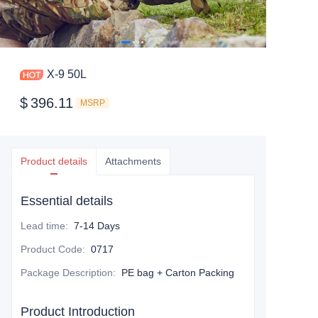
X-9 50L
$
396.11
MSRP
Product details
Attachments
Essential details
Lead time
:
7-14 Days
Product Code
:
0717
Package Description
:
PE bag + Carton Packing
Product Introduction