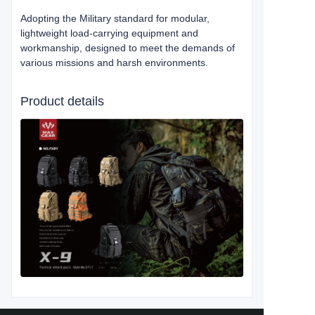
Adopting the Military standard for modular,
lightweight load-carrying equipment and
workmanship, designed to meet the demands of
various missions and harsh environments.
Product details