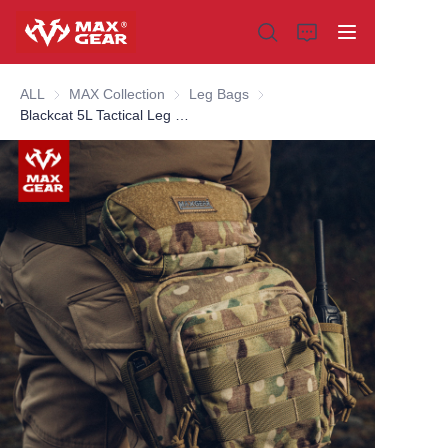
ALL
MAX Collection
MAX Collection
Leg Bags
Leg Bags
Blackcat 5L Tactical Leg Bag
Home
Products
About us
Why choose us
Customization