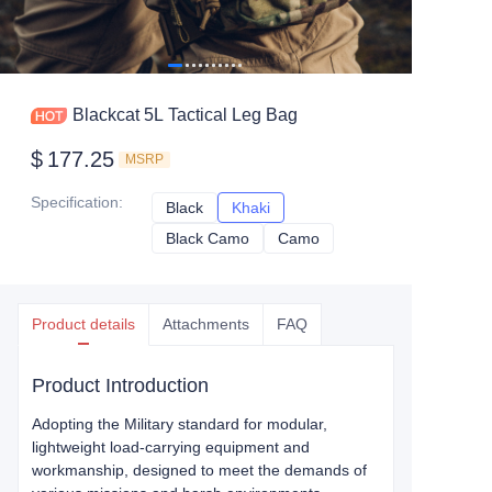
Blackcat 5L Tactical Leg Bag
$
177.25
MSRP
Specification
:
Black
Black
Khaki
Khaki
Black Camo
Black Camo
Camo
Camo
Product details
Attachments
FAQ
Product Introduction
Adopting the Military standard for modular,
lightweight load-carrying equipment and
workmanship, designed to meet the demands of