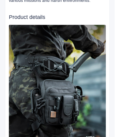
various missions and harsh environments.
Product details