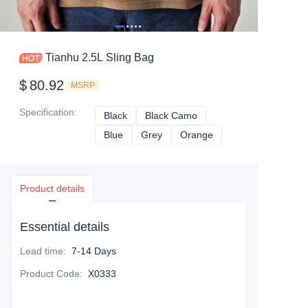
Tianhu 2.5L Sling Bag
$
80.92
MSRP
Specification
:
Black
Black
Black Camo
Black Camo
Blue
Blue
Grey
Grey
Orange
Orange
Product details
Essential details
Lead time
:
7-14 Days
Product Code
:
X0333