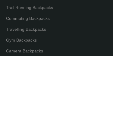
Trail Running Backpacks
Commuting Backpacks
Travelling Backpacks
Gym Backpacks
EN
Camera Backpacks
Bicycle Backpacks
Laptop Backpacks
Partners & Distributors
Distribution Partners
Co-brand Mode