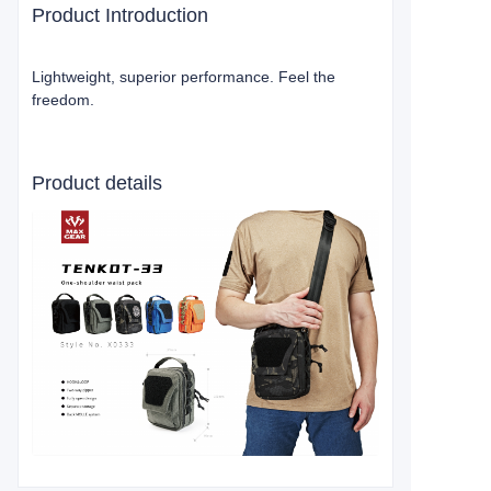
Product Introduction
Lightweight, superior performance. Feel the
freedom.
Product details