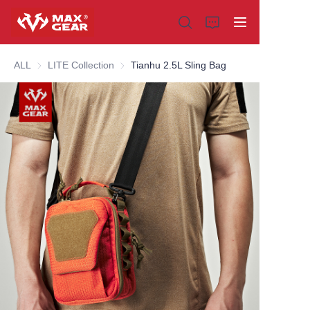
ALL
LITE Collection
LITE Collection
Tianhu 2.5L Sling Bag
Home
Products
About us
Why choose us
Customization