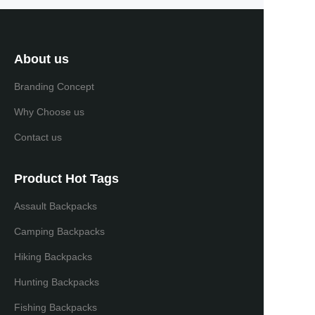
About us
Branding Concept
Why Choose us
Contact us
Product Hot Tags
Assault Backpacks
Camping Backpacks
Hiking Backpacks
Hunting Backpacks
Fishing Backpacks