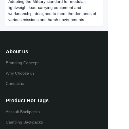
Adopting the Military standard for modular,
lightweight load-carrying equipment and
workmanship, designed to meet the demands of
various missions and harsh environments.
About us
Branding Concept
Why Choose us
Contact us
Product Hot Tags
Assault Backpacks
Camping Backpacks