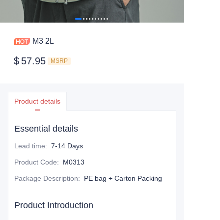
M3 2L
$
57.95
MSRP
Product details
Essential details
Lead time
:
7-14 Days
Product Code
:
M0313
Package Description
:
PE bag + Carton Packing
Product Introduction