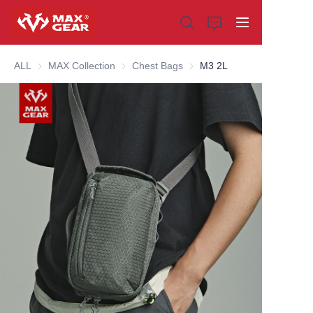
ALL
MAX Collection
MAX Collection
Chest Bags
Chest Bags
M3 2L
Home
Products
About us
Why choose us
Customization