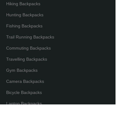
Hiking Backpacks
Hunting Backpacks
Fishing Backpacks
Trail Running Backpacks
Commuting Backpacks
Travelling Backpacks
Gym Backpacks
Camera Backpacks
Bicycle Backpacks
EN
Laptop Backpacks
Partners & Distributors
Distribution Partners