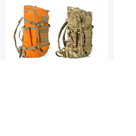
EN
About us
Branding Concept
Why Choose us