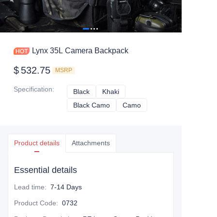
Lynx 35L Camera Backpack
$
532.75
MSRP
Specification
:
Black
Black
Khaki
Khaki
Black Camo
Black Camo
Camo
Camo
Product details
Attachments
Essential details
Lead time
:
7-14 Days
Product Code
:
0732