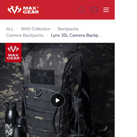
ALL
MAX Collection
MAX Collection
Backpacks
Backpacks
Camera Backpacks
Camera Backpacks
Lynx 35L Camera Backpack
Home
Products
About us
Why choose us
Customization