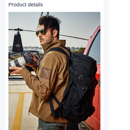
Product details