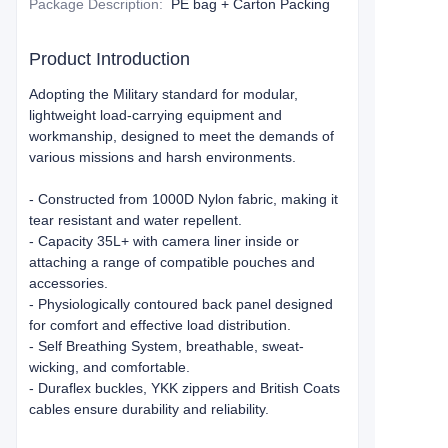
Package Description
:
PE bag + Carton Packing
Product Introduction
Adopting the Military standard for modular,
lightweight load-carrying equipment and
workmanship, designed to meet the demands of
various missions and harsh environments.
- Constructed from 1000D Nylon fabric, making it
tear resistant and water repellent.
- Capacity 35L+ with camera liner inside or
attaching a range of compatible pouches and
accessories.
- Physiologically contoured back panel designed
for comfort and effective load distribution.
- Self Breathing System, breathable, sweat-
wicking, and comfortable.
- Duraflex buckles, YKK zippers and British Coats
cables ensure durability and reliability.