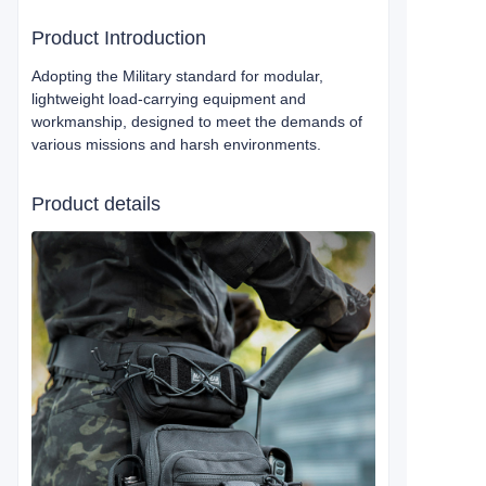
Product Introduction
Adopting the Military standard for modular,
lightweight load-carrying equipment and
workmanship, designed to meet the demands of
various missions and harsh environments.
Product details