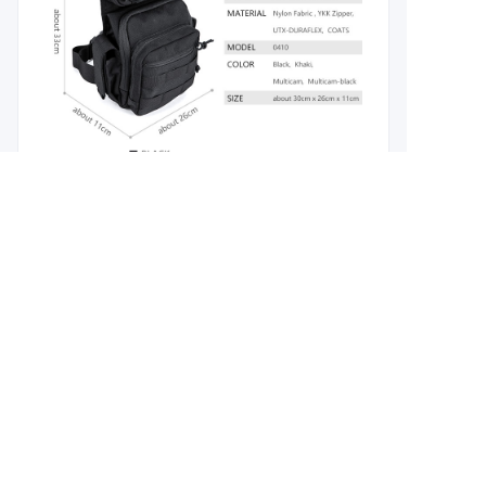
EN
About us
Branding Concept
Why Choose us
Contact us
Product Hot Tags