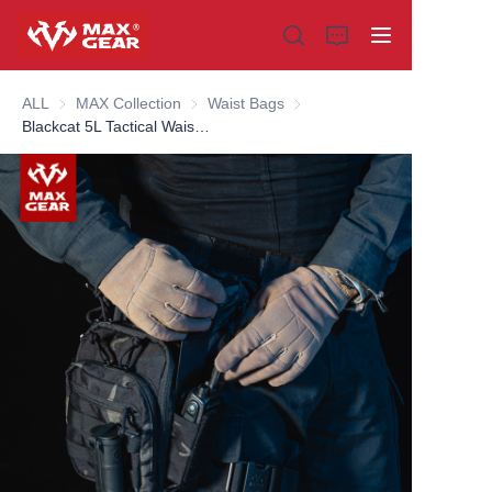
ALL
MAX Collection
MAX Collection
Waist Bags
Waist Bags
Blackcat 5L Tactical Waist Bag
Home
Products
About us
Why choose us
Customization