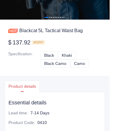
Blackcat 5L Tactical Waist Bag
$
137.92
MSRP
Specification
:
Black
Black
Khaki
Khaki
Black Camo
Black Camo
Camo
Camo
Product details
Essential details
Lead time
:
7-14 Days
Product Code
:
0410