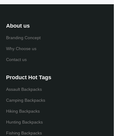
About us
Branding Concept
Why Choose us
Contact us
Product Hot Tags
Assault Backpacks
Camping Backpacks
Hiking Backpacks
Hunting Backpacks
Fishing Backpacks