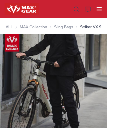
ALL
MAX Collection
MAX Collection
Sling Bags
Sling Bags
Striker VX 9L
Home
Products
About us
Why choose us
Customization