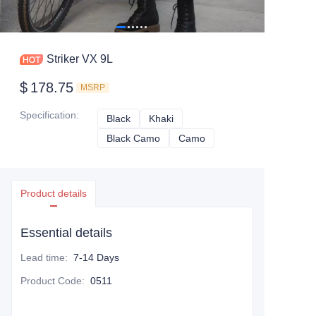
Striker VX 9L
$
178.75
MSRP
Specification
:
Black
Black
Khaki
Khaki
Black Camo
Black Camo
Camo
Camo
Product details
Essential details
Lead time
:
7-14 Days
Product Code
:
0511