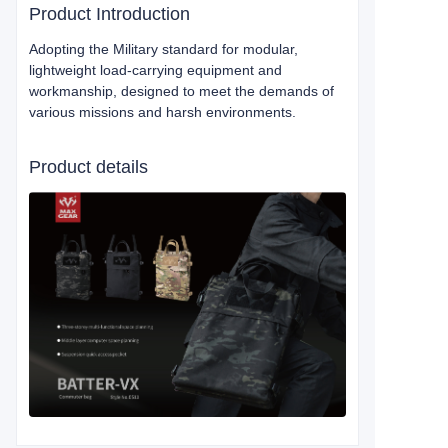
Product Introduction
Adopting the Military standard for modular,
lightweight load-carrying equipment and
workmanship, designed to meet the demands of
various missions and harsh environments.
Product details