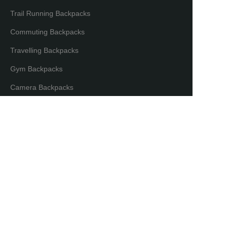
Trail Running Backpacks
Commuting Backpacks
Travelling Backpacks
Gym Backpacks
EN
Camera Backpacks
Bicycle Backpacks
Laptop Backpacks
Partners & Distributors
Distribution Partners
Co-brand Mode