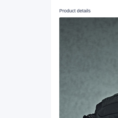
Product details